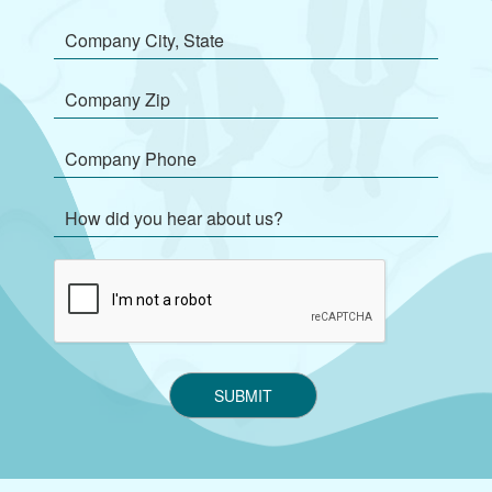
SUBMIT