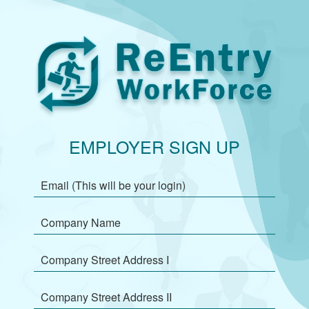
EMPLOYER SIGN UP